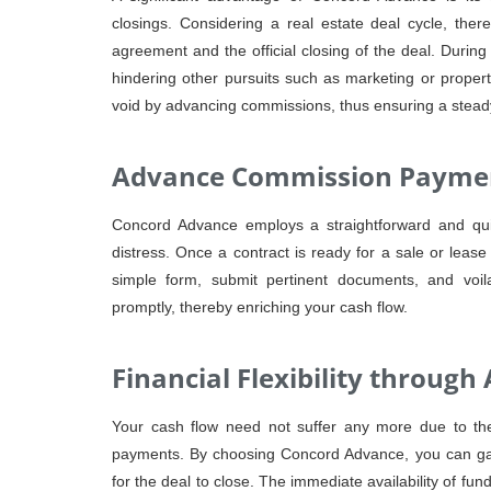
closings. Considering a real estate deal cycle, ther
agreement and the official closing of the deal. During
hindering other pursuits such as marketing or proper
void by advancing commissions, thus ensuring a steady 
Advance Commission Paymen
Concord Advance employs a straightforward and quic
distress. Once a contract is ready for a sale or lease 
simple form, submit pertinent documents, and voi
promptly, thereby enriching your cash flow.
Financial Flexibility throu
Your cash flow need not suffer any more due to the
payments. By choosing Concord Advance, you can gain
for the deal to close. The immediate availability of funds 