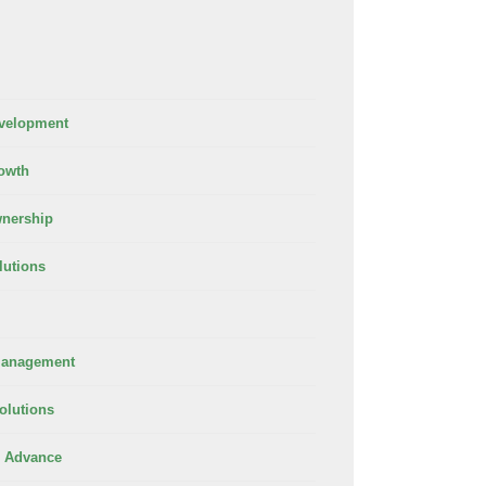
velopment
owth
nership
lutions
Management
olutions
 Advance