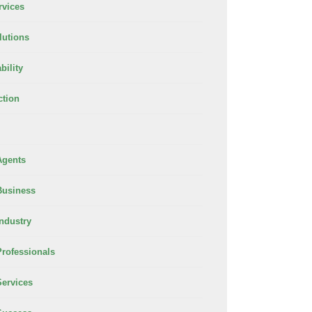
rvices
lutions
bility
ction
Agents
Business
Industry
Professionals
Services