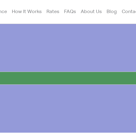
nce
How It Works
Rates
FAQs
About Us
Blog
Conta