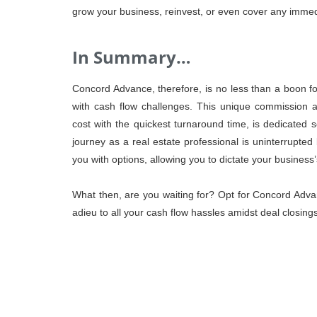
grow your business, reinvest, or even cover any imme
In Summary…
Concord Advance, therefore, is no less than a boon for
with cash flow challenges. This unique commission ad
cost with the quickest turnaround time, is dedicated s
journey as a real estate professional is uninterrupt
you with options, allowing you to dictate your business’s
What then, are you waiting for? Opt for Concord Adva
adieu to all your cash flow hassles amidst deal closi