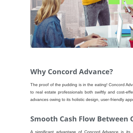
Why Concord Advance?
The proof of the pudding is in the eating! Concord Adva
to real estate professionals both swiftly and cost-ef
advances owing to its holistic design, user-friendly app
Smooth Cash Flow Between C
A significant advantage of Concord Advance is its 