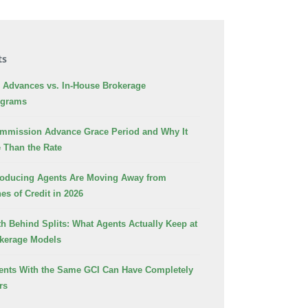
ts
Advances vs. In-House Brokerage
ograms
ommission Advance Grace Period and Why It
 Than the Rate
oducing Agents Are Moving Away from
es of Credit in 2026
h Behind Splits: What Agents Actually Keep at
okerage Models
nts With the Same GCI Can Have Completely
rs