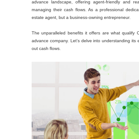
advance landscape, offering agent-friendly and rea
managing their cash flows. As a professional dedica
estate agent, but a business-owning entrepreneur.
The unparalleled benefits it offers are what qualif
advance company. Let’s delve into understanding its 
out cash flows.