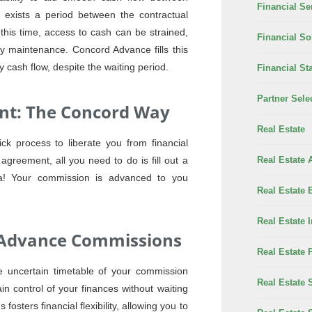
Financial Se
e exists a period between the contractual
 this time, access to cash can be strained,
Financial So
ty maintenance. Concord Advance fills this
cash flow, despite the waiting period.
Financial Sta
Partner Sele
t: The Concord Way
Real Estate
k process to liberate you from financial
Real Estate 
agreement, all you need to do is fill out a
la! Your commission is advanced to you
Real Estate 
Real Estate 
gh Advance Commissions
Real Estate 
 uncertain timetable of your commission
Real Estate 
 control of your finances without waiting
fosters financial flexibility, allowing you to