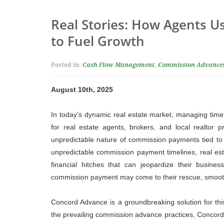
Real Stories: How Agents 
to Fuel Growth
Posted in:
Cash Flow Management
,
Commission Advance
August 10th, 2025
In today’s dynamic real estate market, managing timel
for real estate agents, brokers, and local realtor p
unpredictable nature of commission payments tied to
unpredictable commission payment timelines, real est
financial hitches that can jeopardize their busine
commission payment may come to their rescue, smooth
Concord Advance is a groundbreaking solution for this
the prevailing commission advance practices, Concor