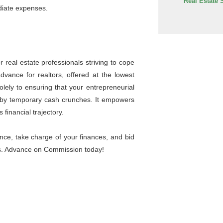
Real Estate 
diate expenses.
 real estate professionals striving to cope
vance for realtors, offered at the lowest
olely to ensuring that your entrepreneurial
ed by temporary cash crunches. It empowers
 financial trajectory.
nce, take charge of your finances, and bid
ngs. Advance on Commission today!