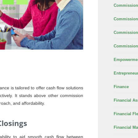
Commission
Commission 
Commission
Commission 
Empowerme
Entrepreneu
Finance
nce is tailored to offer cash flow solutions
fectively. It stands above other commission
Financial As
roach, and affordability.
Financial Fle
losings
Financial M
ability to aid smooth cash flow between