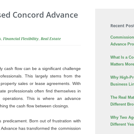
Used Concord Advance
Recent Pos
Commission 
s
,
Financial Flexibility
,
Real Estate
Advance Pr
What Is a C
Matters More
y cash flow can be a significant challenge
rofessionals. This largely stems from the
Why High-Pr
 property sales or lease agreements. With
Business Lin
ate professionals often find themselves in
The Real Mat
ss operations. This is where an advance
Different Br
ing the cash flow between closings.
Why Two Age
 predicament. Born out of frustration with
Different Yea
d Advance has transformed the commission