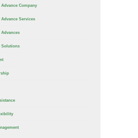
 Advance Company
Advance Services
 Advances
Solutions
nt
rship
sistance
xibility
anagement