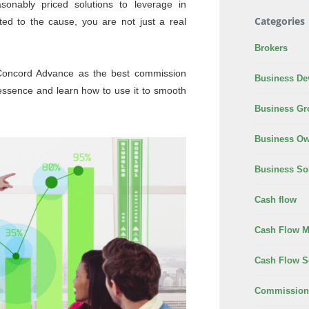
sonably priced solutions to leverage in
Categories
ted to the cause, you are not just a real
Brokers
y Concord Advance as the best commission
Business De
essence and learn how to use it to smooth
Business Gr
Business Ow
Business So
Cash flow
Cash Flow 
Cash Flow S
Commission