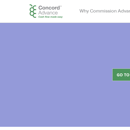
Why Commission Adva