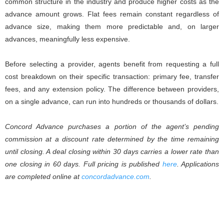
common structure in the industry and produce higher costs as the
advance amount grows. Flat fees remain constant regardless of
advance size, making them more predictable and, on larger
advances, meaningfully less expensive.
Before selecting a provider, agents benefit from requesting a full
cost breakdown on their specific transaction: primary fee, transfer
fees, and any extension policy. The difference between providers,
on a single advance, can run into hundreds or thousands of dollars.
Concord Advance purchases a portion of the agent’s pending
commission at a discount rate determined by the time remaining
until closing. A deal closing within 30 days carries a lower rate than
one closing in 60 days. Full pricing is published
here
. Applications
are completed online at
concordadvance.com
.