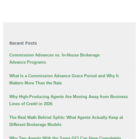
Recent Posts
Commission Advances vs. In-House Brokerage
Advance Programs
What Is a Commission Advance Grace Period and Why It
Matters More Than the Rate
Why High-Producing Agents Are Moving Away from Business
Lines of Credit in 2026
The Real Math Behind Splits: What Agents Actually Keep at
Different Brokerage Models
Why Two Agents With the Same GCI Can Have Completely