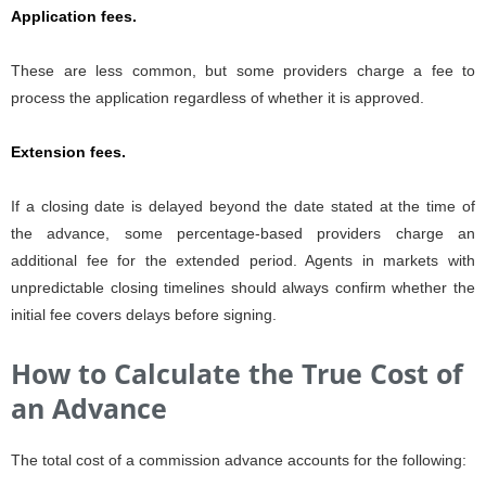
Application fees.
These are less common, but some providers charge a fee to
process the application regardless of whether it is approved.
Extension fees.
If a closing date is delayed beyond the date stated at the time of
the advance, some percentage-based providers charge an
additional fee for the extended period. Agents in markets with
unpredictable closing timelines should always confirm whether the
initial fee covers delays before signing.
How to Calculate the True Cost of
an Advance
The total cost of a commission advance accounts for the following: