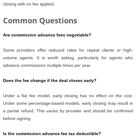
closing with no fee applied.
Common Questions
Are commission advance fees negotiable?
Some providers offer reduced rates for repeat clients or high-
volume agents. It is worth asking, particularly for agents who
advance commissions multiple times per year.
Does the fee change if the deal closes early?
Under a flat fee model, early closing has no effect on the cost.
Under some percentage-based models, early closing may result in
a partial refund. This varies by provider and should be confirmed
before signing.
Is the commission advance fee tax deductible?