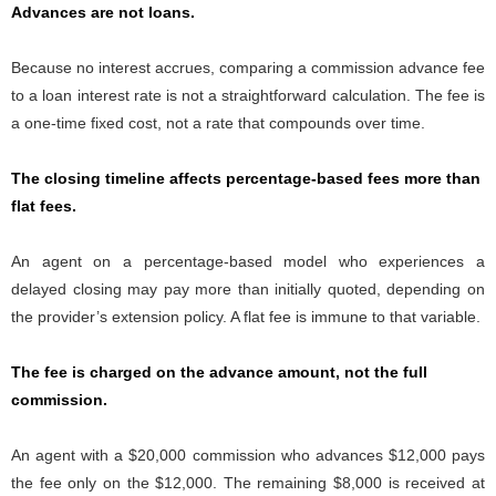
Advances are not loans.
Because no interest accrues, comparing a commission advance fee
to a loan interest rate is not a straightforward calculation. The fee is
a one-time fixed cost, not a rate that compounds over time.
The closing timeline affects percentage-based fees more than
flat fees.
An agent on a percentage-based model who experiences a
delayed closing may pay more than initially quoted, depending on
the provider’s extension policy. A flat fee is immune to that variable.
The fee is charged on the advance amount, not the full
commission.
An agent with a $20,000 commission who advances $12,000 pays
the fee only on the $12,000. The remaining $8,000 is received at