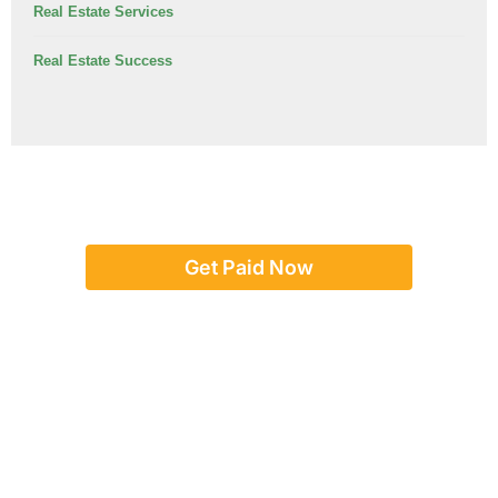
Real Estate Services
Real Estate Success
Get Paid Now
Or give us a call:
(888) 923-8262
team@concordadvance.com
Text us:
917-246-5017