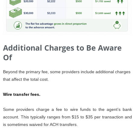
Additional Charges to Be Aware
Of
Beyond the primary fee, some providers include additional charges
that affect the total cost.
Wire transfer fees.
Some providers charge a fee to wire funds to the agent’s bank
account. This typically ranges from $15 to $35 per transaction and
is sometimes waived for ACH transfers.