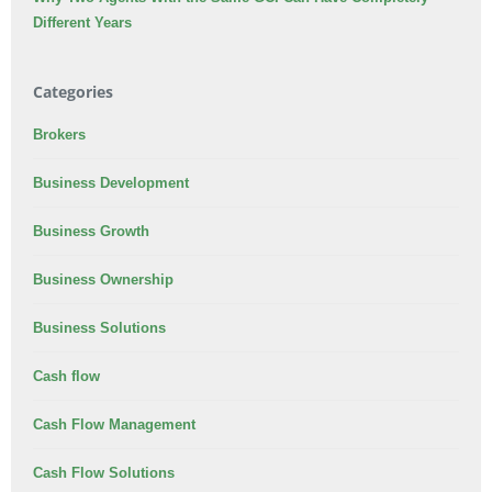
Different Years
Categories
Brokers
Business Development
Business Growth
Business Ownership
Business Solutions
Cash flow
Cash Flow Management
Cash Flow Solutions