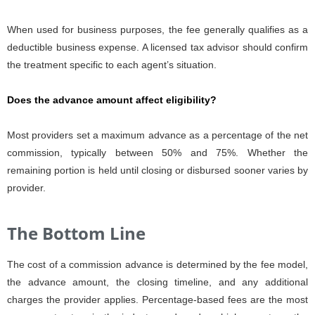
When used for business purposes, the fee generally qualifies as a
deductible business expense. A licensed tax advisor should confirm
the treatment specific to each agent’s situation.
Does the advance amount affect eligibility?
Most providers set a maximum advance as a percentage of the net
commission, typically between 50% and 75%. Whether the
remaining portion is held until closing or disbursed sooner varies by
provider.
The Bottom Line
The cost of a commission advance is determined by the fee model,
the advance amount, the closing timeline, and any additional
charges the provider applies. Percentage-based fees are the most