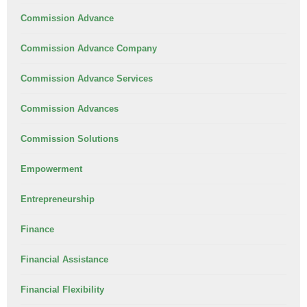
Commission Advance
Commission Advance Company
Commission Advance Services
Commission Advances
Commission Solutions
Empowerment
Entrepreneurship
Finance
Financial Assistance
Financial Flexibility