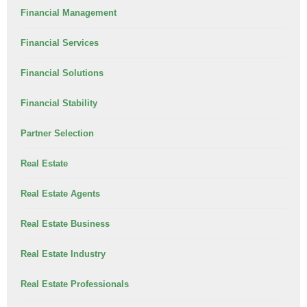
Financial Management
Financial Services
Financial Solutions
Financial Stability
Partner Selection
Real Estate
Real Estate Agents
Real Estate Business
Real Estate Industry
Real Estate Professionals