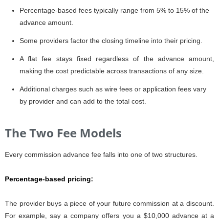
Percentage-based fees typically range from 5% to 15% of the
advance amount.
Some providers factor the closing timeline into their pricing.
A flat fee stays fixed regardless of the advance amount,
making the cost predictable across transactions of any size.
Additional charges such as wire fees or application fees vary
by provider and can add to the total cost.
The Two Fee Models
Every commission advance fee falls into one of two structures.
Percentage-based pricing
:
The provider buys a piece of your future commission at a discount.
For example, say a company offers you a $10,000 advance at a