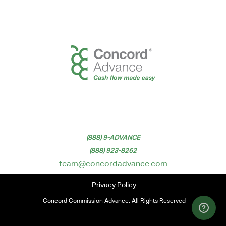
(888) 9-ADVANCE
(888) 923-8262
team@concordadvance.com
Privacy Policy
Concord Commission Advance. All Rights Reserved