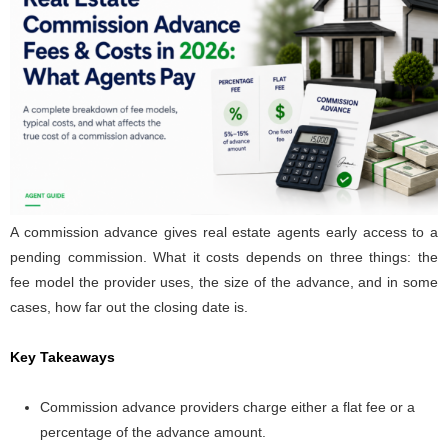
A commission advance gives real estate agents early access to a
pending commission. What it costs depends on three things: the
fee model the provider uses, the size of the advance, and in some
cases, how far out the closing date is.
Key Takeaways
Commission advance providers charge either a flat fee or a
percentage of the advance amount.