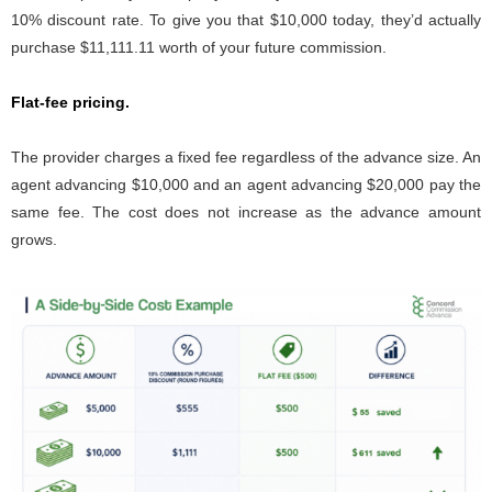
10% discount rate. To give you that $10,000 today, they’d actually
purchase $11,111.11 worth of your future commission.
Flat-fee pricing.
The provider charges a fixed fee regardless of the advance size. An
agent advancing $10,000 and an agent advancing $20,000 pay the
same fee. The cost does not increase as the advance amount
grows.