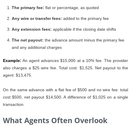
The primary fee:
flat or percentage, as quoted
Any wire or transfer fees:
added to the primary fee
Any extension fees:
applicable if the closing date shifts
The net payout:
the advance amount minus the primary fee
and any additional charges
Example:
An agent advances $15,000 at a 10% fee. The provider
also charges a $25 wire fee. Total cost: $1,525. Net payout to the
agent: $13,475.
On the same advance with a flat fee of $500 and no wire fee: total
cost $500, net payout $14,500. A difference of $1,025 on a single
transaction.
What Agents Often Overlook