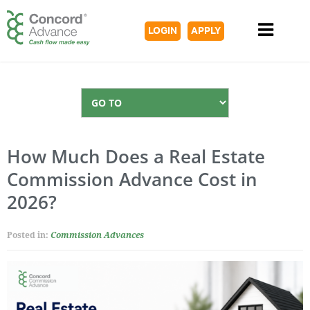
LOGIN
APPLY
How Much Does a Real Estate
Commission Advance Cost in
2026?
Posted in:
Commission Advances