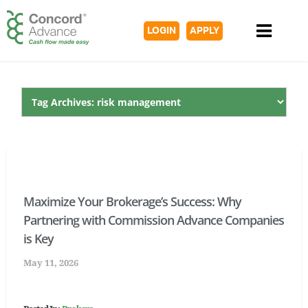
LOGIN
APPLY
Maximize Your Brokerage’s Success: Why
Partnering with Commission Advance Companies
is Key
May 11, 2026