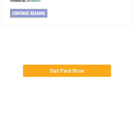
Posted In:
Brokers
CONTINUE READING
Get Paid Now
Or give us a call:
(888) 923-8262
team@concordadvance.com
Text us:
917-246-5017