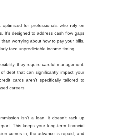
optimized for professionals who rely on
s. It’s designed to address cash flow gaps
er than worrying about how to pay your bills.
gularly face unpredictable income timing.
lexibility, they require careful management.
f debt that can significantly impact your
edit cards aren’t specifically tailored to
ased careers.
ission isn’t a loan, it doesn’t rack up
eport. This keeps your long-term financial
sion comes in, the advance is repaid, and