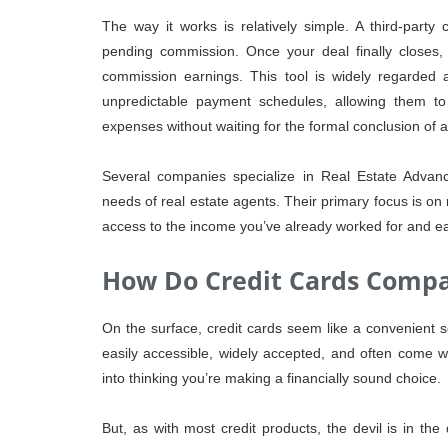
The way it works is relatively simple. A third-part
pending commission. Once your deal finally closes, 
commission earnings. This tool is widely regarded as
unpredictable payment schedules, allowing them to
expenses without waiting for the formal conclusion of a
Several companies specialize in Real Estate Advance
needs of real estate agents. Their primary focus is on 
access to the income you’ve already worked for and e
How Do Credit Cards Comp
On the surface, credit cards seem like a convenient so
easily accessible, widely accepted, and often come 
into thinking you’re making a financially sound choice.
But, as with most credit products, the devil is in the