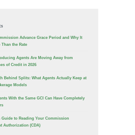
ts
ommission Advance Grace Period and Why It
 Than the Rate
oducing Agents Are Moving Away from
es of Credit in 2026
h Behind Splits: What Agents Actually Keep at
okerage Models
nts With the Same GCI Can Have Completely
rs
s Guide to Reading Your Commission
t Authorization (CDA)