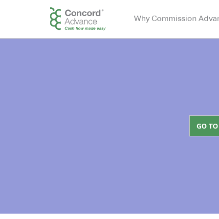
Why Commission Adva