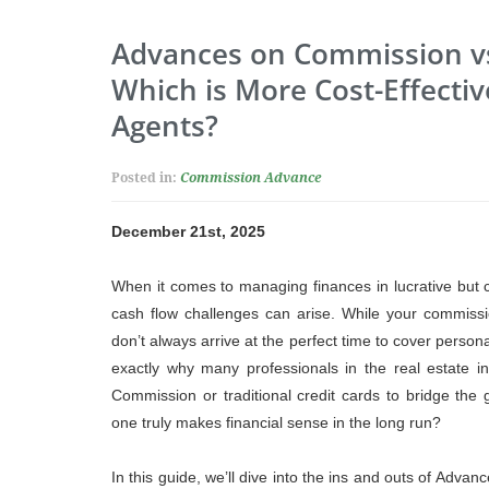
Advances on Commission vs.
Which is More Cost-Effectiv
Agents?
Posted in:
Commission Advance
December 21st, 2025
When it comes to managing finances in lucrative but 
cash flow challenges can arise. While your commissi
don’t always arrive at the perfect time to cover person
exactly why many professionals in the real estate in
Commission or traditional credit cards to bridge the
one truly makes financial sense in the long run?
In this guide, we’ll dive into the ins and outs of Adva