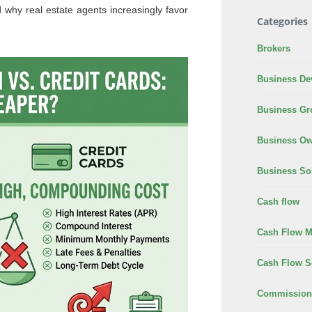
d why real estate agents increasingly favor
Categories
Brokers
Business De
Business Gr
Business Ow
Business So
Cash flow
Cash Flow 
Cash Flow S
Commission