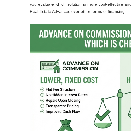
you evaluate which solution is more cost-effective an
Real Estate Advances over other forms of financing.