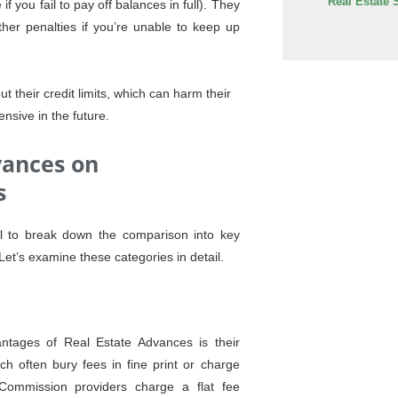
Real Estate 
 you fail to pay off balances in full). They
her penalties if you’re unable to keep up
t their credit limits, which can harm their
nsive in the future.
vances on
s
al to break down the comparison into key
Let’s examine these categories in detail.
tages of Real Estate Advances is their
ich often bury fees in fine print or charge
Commission providers charge a flat fee