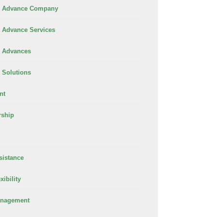
 Advance Company
Advance Services
 Advances
Solutions
nt
rship
sistance
xibility
anagement