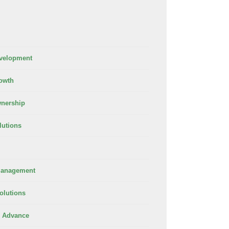
velopment
owth
nership
lutions
Management
olutions
 Advance