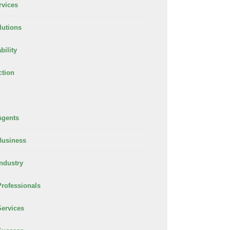
rvices
lutions
bility
ction
Agents
Business
Industry
Professionals
Services