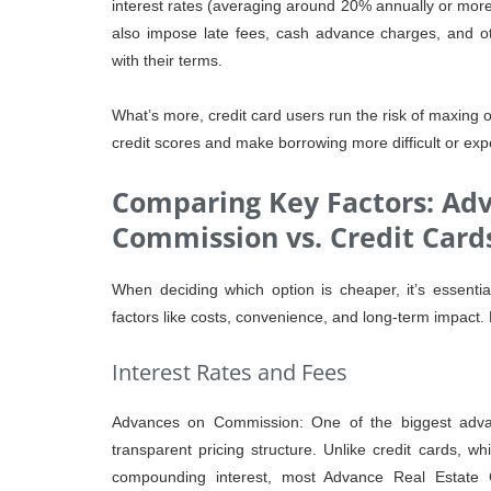
interest rates (averaging around 20% annually or more if
also impose late fees, cash advance charges, and ot
with their terms.
What’s more, credit card users run the risk of maxing ou
credit scores and make borrowing more difficult or expe
Comparing Key Factors: Ad
Commission vs. Credit Card
When deciding which option is cheaper, it’s essenti
factors like costs, convenience, and long-term impact. 
Interest Rates and Fees
Advances on Commission: One of the biggest advan
transparent pricing structure. Unlike credit cards, wh
compounding interest, most Advance Real Estate 