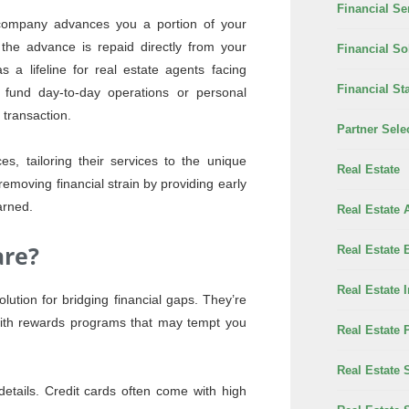
Financial Se
y company advances you a portion of your
the advance is repaid directly from your
Financial So
 a lifeline for real estate agents facing
Financial Sta
 fund day-to-day operations or personal
 transaction.
Partner Sele
s, tailoring their services to the unique
Real Estate
removing financial strain by providing early
arned.
Real Estate 
are?
Real Estate 
Real Estate 
lution for bridging financial gaps. They’re
with rewards programs that may tempt you
Real Estate 
Real Estate 
 details. Credit cards often come with high