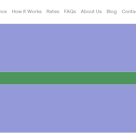
nce
How It Works
Rates
FAQs
About Us
Blog
Conta