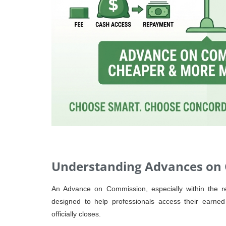
Understanding Advances on
An Advance on Commission, especially within the real
designed to help professionals access their earne
officially closes.