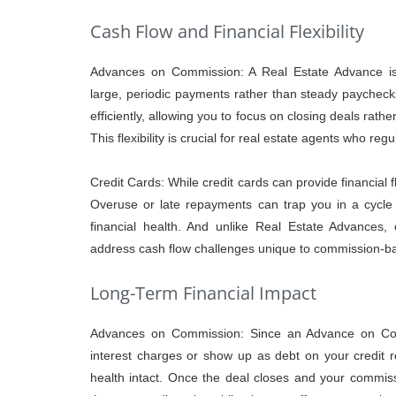
Cash Flow and Financial Flexibility
Advances on Commission: A Real Estate Advance is 
large, periodic payments rather than steady paycheck
efficiently, allowing you to focus on closing deals rath
This flexibility is crucial for real estate agents who re
Credit Cards: While credit cards can provide financial f
Overuse or late repayments can trap you in a cycle o
financial health. And unlike Real Estate Advances, cr
address cash flow challenges unique to commission-b
Long-Term Financial Impact
Advances on Commission: Since an Advance on Comm
interest charges or show up as debt on your credit r
health intact. Once the deal closes and your commis