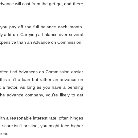
vance will cost from the get-go, and there
you pay off the full balance each month.
kly add up. Carrying a balance over several
 expensive than an Advance on Commission.
often find Advances on Commission easier
e this isn’t a loan but rather an advance on
’t a factor. As long as you have a pending
the advance company, you’re likely to get
ith a reasonable interest rate, often hinges
t score isn’t pristine, you might face higher
tions.