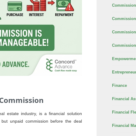
Commission
Commission 
Commission
Commission 
Empowerme
Entrepreneu
Finance
 Commission
Financial As
Financial Fle
 estate industry, is a financial solution
d but unpaid commission before the deal
Financial M