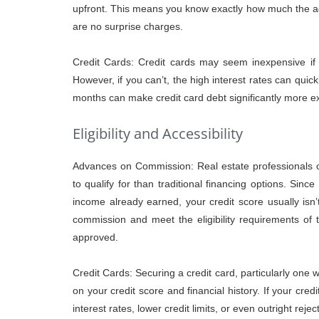
upfront. This means you know exactly how much the ad
are no surprise charges.
Credit Cards: Credit cards may seem inexpensive if 
However, if you can’t, the high interest rates can quic
months can make credit card debt significantly more
Eligibility and Accessibility
Advances on Commission: Real estate professionals 
to qualify for than traditional financing options. Sinc
income already earned, your credit score usually isn
commission and meet the eligibility requirements of 
approved.
Credit Cards: Securing a credit card, particularly one w
on your credit score and financial history. If your credi
interest rates, lower credit limits, or even outright rejec