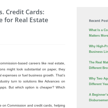
 Credit Cards:
e for Real Estate
Recent Pos
What Is a C
Matters More
Why High-Pr
Business Lin
The Real Mat
commission-based careers like real estate,
Different Br
ons might look substantial on paper, they
al expenses or fuel business growth. That’s
Why Two Age
dustry turn to solutions like Advances on
Different Yea
 gaps. But which option is cheaper? Which
A Beginner’
Disbursemen
nce on Commission and credit cards, helping