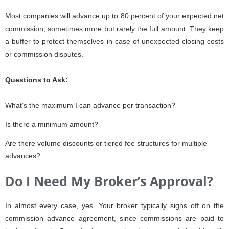
Most companies will advance up to 80 percent of your expected net
commission, sometimes more but rarely the full amount. They keep
a buffer to protect themselves in case of unexpected closing costs
or commission disputes.
Questions to Ask:
What’s the maximum I can advance per transaction?
Is there a minimum amount?
Are there volume discounts or tiered fee structures for multiple
advances?
Do I Need My Broker’s Approval?
In almost every case, yes. Your broker typically signs off on the
commission advance agreement, since commissions are paid to