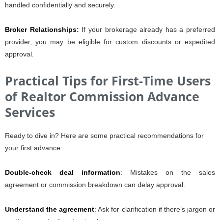
handled confidentially and securely.
Broker Relationships
:
If your brokerage already has a preferred
provider, you may be eligible for custom discounts or expedited
approval.
Practical Tips for First-Time Users
of Realtor Commission Advance
Services
Ready to dive in? Here are some practical recommendations for
your first advance:
Double-check deal information
: Mistakes on the sales
agreement or commission breakdown can delay approval.
Understand the agreement
: Ask for clarification if there’s jargon or