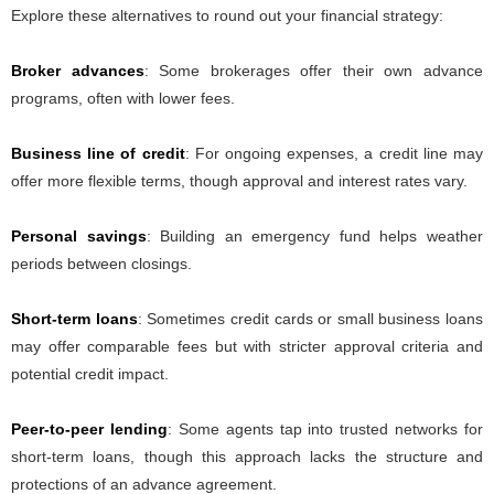
Explore these alternatives to round out your financial strategy:
Broker advances
: Some brokerages offer their own advance
programs, often with lower fees.
Business line of credit
: For ongoing expenses, a credit line may
offer more flexible terms, though approval and interest rates vary.
Personal savings
: Building an emergency fund helps weather
periods between closings.
Short-term loans
: Sometimes credit cards or small business loans
may offer comparable fees but with stricter approval criteria and
potential credit impact.
Peer-to-peer lending
: Some agents tap into trusted networks for
short-term loans, though this approach lacks the structure and
protections of an advance agreement.