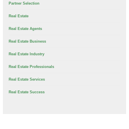
Partner Selection
Real Estate
Real Estate Agents
Real Estate Business
Real Estate Industry
Real Estate Professionals
Real Estate Services
Real Estate Success