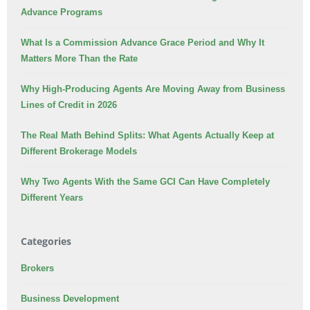
Advance Programs
What Is a Commission Advance Grace Period and Why It
Matters More Than the Rate
Why High-Producing Agents Are Moving Away from Business
Lines of Credit in 2026
The Real Math Behind Splits: What Agents Actually Keep at
Different Brokerage Models
Why Two Agents With the Same GCI Can Have Completely
Different Years
Categories
Brokers
Business Development