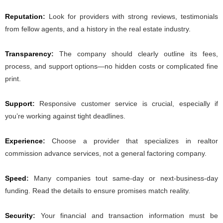
Reputation
:
Look for providers with strong reviews, testimonials
from fellow agents, and a history in the real estate industry.
Transparency
:
The company should clearly outline its fees,
process, and support options—no hidden costs or complicated fine
print.
Support
:
Responsive customer service is crucial, especially if
you’re working against tight deadlines.
Experience
:
Choose a provider that specializes in realtor
commission advance services, not a general factoring company.
Speed
:
Many companies tout same-day or next-business-day
funding. Read the details to ensure promises match reality.
Security
:
Your financial and transaction information must be