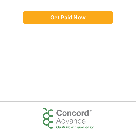
Get Paid Now
Or give us a call:
(888) 923-8262
team@concordadvance.com
Text us:
917-246-5017