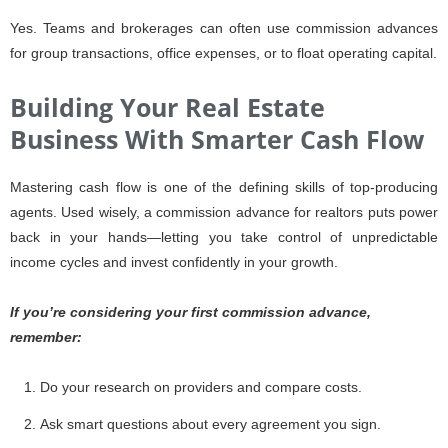
Yes. Teams and brokerages can often use commission advances
for group transactions, office expenses, or to float operating capital.
Building Your Real Estate
Business With Smarter Cash Flow
Mastering cash flow is one of the defining skills of top-producing
agents. Used wisely, a commission advance for realtors puts power
back in your hands—letting you take control of unpredictable
income cycles and invest confidently in your growth.
If you’re considering your first commission advance,
remember:
Do your research on providers and compare costs.
Ask smart questions about every agreement you sign.