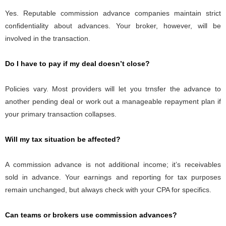
Yes. Reputable commission advance companies maintain strict
confidentiality about advances. Your broker, however, will be
involved in the transaction.
Do I have to pay if my deal doesn’t close?
Policies vary. Most providers will let you trnsfer the advance to
another pending deal or work out a manageable repayment plan if
your primary transaction collapses.
Will my tax situation be affected?
A commission advance is not additional income; it’s receivables
sold in advance. Your earnings and reporting for tax purposes
remain unchanged, but always check with your CPA for specifics.
Can teams or brokers use commission advances?