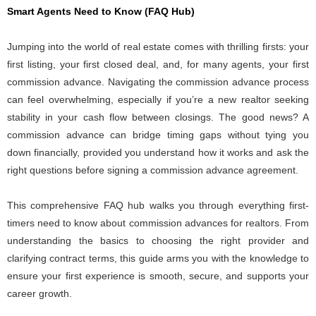
Smart Agents Need to Know (FAQ Hub)
Jumping into the world of real estate comes with thrilling firsts: your
first listing, your first closed deal, and, for many agents, your first
commission advance. Navigating the commission advance process
can feel overwhelming, especially if you’re a new realtor seeking
stability in your cash flow between closings. The good news? A
commission advance can bridge timing gaps without tying you
down financially, provided you understand how it works and ask the
right questions before signing a commission advance agreement.
This comprehensive FAQ hub walks you through everything first-
timers need to know about commission advances for realtors. From
understanding the basics to choosing the right provider and
clarifying contract terms, this guide arms you with the knowledge to
ensure your first experience is smooth, secure, and supports your
career growth.