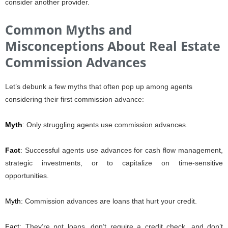
consider another provider.
Common Myths and
Misconceptions About Real Estate
Commission Advances
Let’s debunk a few myths that often pop up among agents
considering their first commission advance:
Myth
: Only struggling agents use commission advances.
Fact
: Successful agents use advances for cash flow management,
strategic investments, or to capitalize on time-sensitive
opportunities.
Myth
: Commission advances are loans that hurt your credit.
Fact
: They’re not loans, don’t require a credit check, and don’t