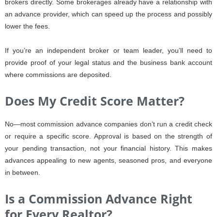
brokers directly. Some brokerages already have a relationship with
an advance provider, which can speed up the process and possibly
lower the fees.
If you’re an independent broker or team leader, you’ll need to
provide proof of your legal status and the business bank account
where commissions are deposited.
Does My Credit Score Matter?
No—most commission advance companies don’t run a credit check
or require a specific score. Approval is based on the strength of
your pending transaction, not your financial history. This makes
advances appealing to new agents, seasoned pros, and everyone
in between.
Is a Commission Advance Right
for Every Realtor?