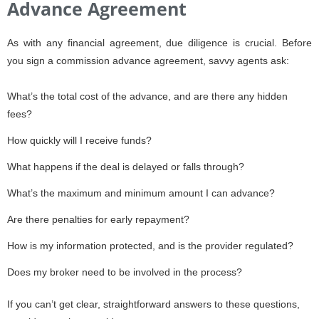
Advance Agreement
As with any financial agreement, due diligence is crucial. Before
you sign a commission advance agreement, savvy agents ask:
What’s the total cost of the advance, and are there any hidden
fees?
How quickly will I receive funds?
What happens if the deal is delayed or falls through?
What’s the maximum and minimum amount I can advance?
Are there penalties for early repayment?
How is my information protected, and is the provider regulated?
Does my broker need to be involved in the process?
If you can’t get clear, straightforward answers to these questions,