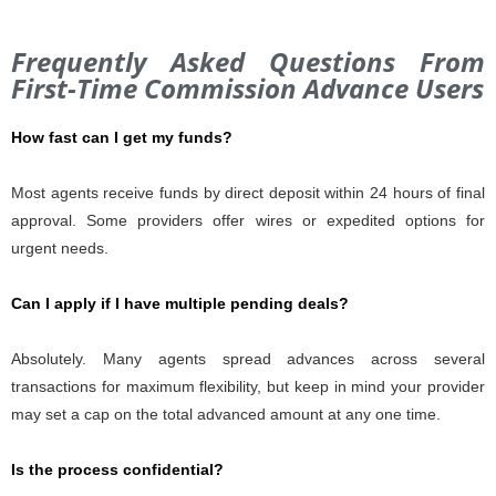
Frequently Asked Questions From
First-Time Commission Advance Users
How fast can I get my funds?
Most agents receive funds by direct deposit within 24 hours of final
approval. Some providers offer wires or expedited options for
urgent needs.
Can I apply if I have multiple pending deals?
Absolutely. Many agents spread advances across several
transactions for maximum flexibility, but keep in mind your provider
may set a cap on the total advanced amount at any one time.
Is the process confidential?