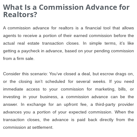
What Is a Commission Advance for
Realtors?
A commission advance for realtors is a financial tool that allows
agents to receive a portion of their earned commission before the
actual real estate transaction closes. In simple terms, it’s like
getting a paycheck in advance, based on your pending commission
from a firm sale.
Consider this scenario: You’ve closed a deal, but escrow drags on,
or the closing isn’t scheduled for several weeks. If you need
immediate access to your commission for marketing, bills, or
investing in your business, a commission advance can be the
answer. In exchange for an upfront fee, a third-party provider
advances you a portion of your expected commission. When the
transaction closes, the advance is paid back directly from the
commission at settlement.