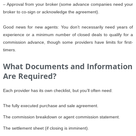
– Approval from your broker (some advance companies need your
broker to co-sign or acknowledge the agreement).
Good news for new agents: You don’t necessarily need years of
experience or a minimum number of closed deals to qualify for a
commission advance, though some providers have limits for first-
timers.
What Documents and Information
Are Required?
Each provider has its own checklist, but you’ll often need:
The fully executed purchase and sale agreement.
The commission breakdown or agent commission statement.
The settlement sheet (if closing is imminent).