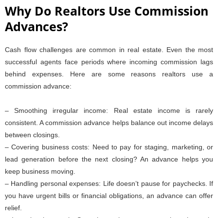
Why Do Realtors Use Commission
Advances?
Cash flow challenges are common in real estate. Even the most
successful agents face periods where incoming commission lags
behind expenses. Here are some reasons realtors use a
commission advance:
– Smoothing irregular income: Real estate income is rarely
consistent. A commission advance helps balance out income delays
between closings.
– Covering business costs: Need to pay for staging, marketing, or
lead generation before the next closing? An advance helps you
keep business moving.
– Handling personal expenses: Life doesn’t pause for paychecks. If
you have urgent bills or financial obligations, an advance can offer
relief.