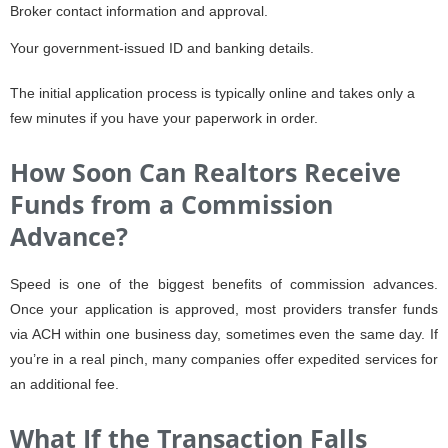
Broker contact information and approval.
Your government-issued ID and banking details.
The initial application process is typically online and takes only a
few minutes if you have your paperwork in order.
How Soon Can Realtors Receive
Funds from a Commission
Advance?
Speed is one of the biggest benefits of commission advances.
Once your application is approved, most providers transfer funds
via ACH within one business day, sometimes even the same day. If
you’re in a real pinch, many companies offer expedited services for
an additional fee.
What If the Transaction Falls