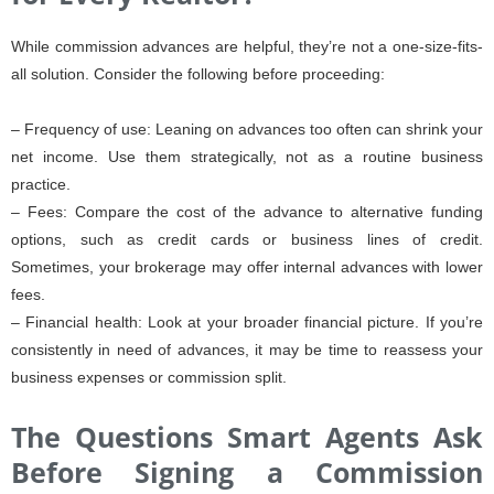
While commission advances are helpful, they’re not a one-size-fits-
all solution. Consider the following before proceeding:
– Frequency of use: Leaning on advances too often can shrink your
net income. Use them strategically, not as a routine business
practice.
– Fees: Compare the cost of the advance to alternative funding
options, such as credit cards or business lines of credit.
Sometimes, your brokerage may offer internal advances with lower
fees.
– Financial health: Look at your broader financial picture. If you’re
consistently in need of advances, it may be time to reassess your
business expenses or commission split.
The Questions Smart Agents Ask
Before Signing a Commission