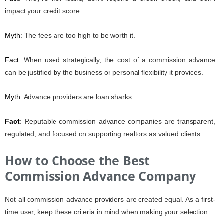
impact your credit score.
Myth
: The fees are too high to be worth it.
Fact
: When used strategically, the cost of a commission advance
can be justified by the business or personal flexibility it provides.
Myth
: Advance providers are loan sharks.
Fact
: Reputable commission advance companies are transparent,
regulated, and focused on supporting realtors as valued clients.
How to Choose the Best
Commission Advance Company
Not all commission advance providers are created equal. As a first-
time user, keep these criteria in mind when making your selection: