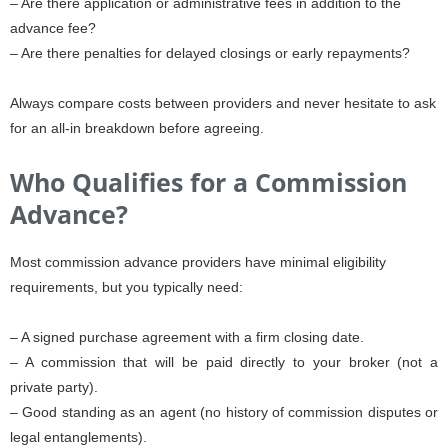
– Are there application or administrative fees in addition to the
advance fee?
– Are there penalties for delayed closings or early repayments?
Always compare costs between providers and never hesitate to ask
for an all-in breakdown before agreeing.
Who Qualifies for a Commission
Advance?
Most commission advance providers have minimal eligibility
requirements, but you typically need:
– A signed purchase agreement with a firm closing date.
– A commission that will be paid directly to your broker (not a
private party).
– Good standing as an agent (no history of commission disputes or
legal entanglements).