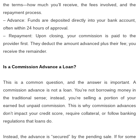
the terms—how much you’ll receive, the fees involved, and the
repayment process.
– Advance: Funds are deposited directly into your bank account,
often within 24 hours of approval.
– Repayment: Upon closing, your commission is paid to the
provider first. They deduct the amount advanced plus their fee; you
receive the remainder.
Is a Commission Advance a Loan?
This is a common question, and the answer is important. A
commission advance is not a loan. You’re not borrowing money in
the traditional sense; instead, you’re selling a portion of your
earned but unpaid commission. This is why commission advances
don’t impact your credit score, require collateral, or follow banking
regulations that loans do.
Instead, the advance is “secured” by the pending sale. If for some