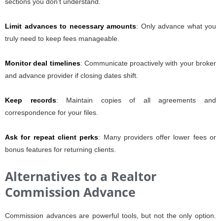
sections you don’t understand.
Limit advances to necessary amounts
: Only advance what you
truly need to keep fees manageable.
Monitor deal timelines
: Communicate proactively with your broker
and advance provider if closing dates shift.
Keep records
: Maintain copies of all agreements and
correspondence for your files.
Ask for repeat client perks
: Many providers offer lower fees or
bonus features for returning clients.
Alternatives to a Realtor
Commission Advance
Commission advances are powerful tools, but not the only option.