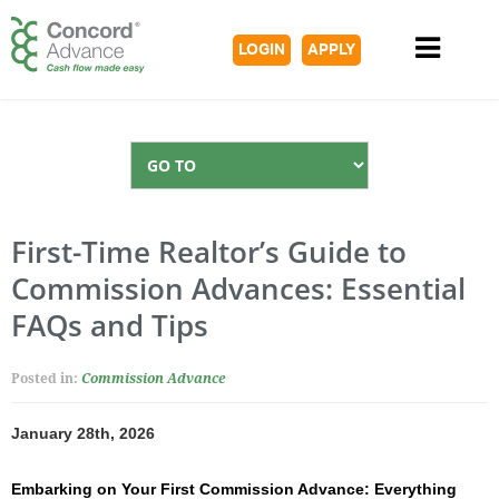
LOGIN
APPLY
First-Time Realtor’s Guide to
Commission Advances: Essential
FAQs and Tips
Posted in:
Commission Advance
January 28th, 2026
Embarking on Your First Commission Advance: Everything