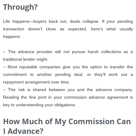
Through?
Life happens—buyers back out, deals collapse. If your pending
transaction doesn’t close as expected, here’s what usually
happens:
– The advance provider will not pursue harsh collections as a
traditional lender might.
– Most reputable companies give you the option to transfer the
commitment to another pending deal, or they’ll work out a
repayment arrangement over time.
– The risk is shared between you and the advance company.
Reading the fine print in your commission advance agreement is
key to understanding your obligations.
How Much of My Commission Can
I Advance?