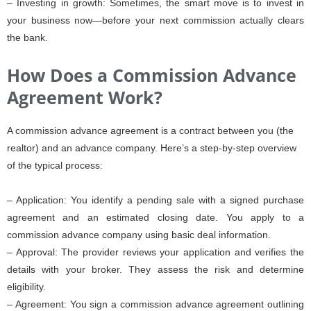
– Investing in growth: Sometimes, the smart move is to invest in
your business now—before your next commission actually clears
the bank.
How Does a Commission Advance
Agreement Work?
A commission advance agreement is a contract between you (the
realtor) and an advance company. Here’s a step-by-step overview
of the typical process:
– Application: You identify a pending sale with a signed purchase
agreement and an estimated closing date. You apply to a
commission advance company using basic deal information.
– Approval: The provider reviews your application and verifies the
details with your broker. They assess the risk and determine
eligibility.
– Agreement: You sign a commission advance agreement outlining