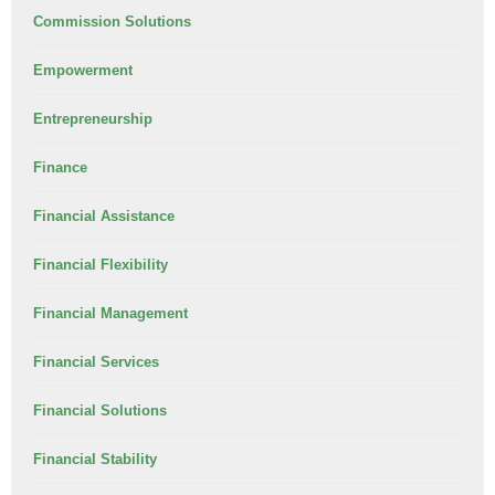
Commission Solutions
Empowerment
Entrepreneurship
Finance
Financial Assistance
Financial Flexibility
Financial Management
Financial Services
Financial Solutions
Financial Stability