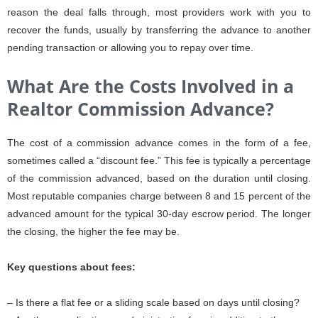
reason the deal falls through, most providers work with you to
recover the funds, usually by transferring the advance to another
pending transaction or allowing you to repay over time.
What Are the Costs Involved in a
Realtor Commission Advance?
The cost of a commission advance comes in the form of a fee,
sometimes called a “discount fee.” This fee is typically a percentage
of the commission advanced, based on the duration until closing.
Most reputable companies charge between 8 and 15 percent of the
advanced amount for the typical 30-day escrow period. The longer
the closing, the higher the fee may be.
Key questions about fees:
– Is there a flat fee or a sliding scale based on days until closing?