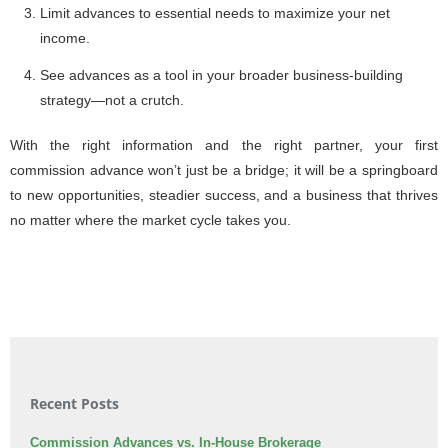
Limit advances to essential needs to maximize your net
income.
See advances as a tool in your broader business-building
strategy—not a crutch.
With the right information and the right partner, your first
commission advance won’t just be a bridge; it will be a springboard
to new opportunities, steadier success, and a business that thrives
no matter where the market cycle takes you.
Recent Posts
Commission Advances vs. In-House Brokerage