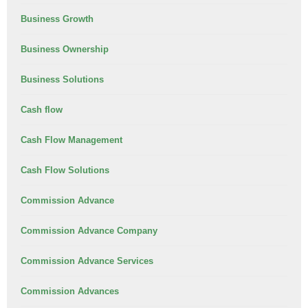
Business Growth
Business Ownership
Business Solutions
Cash flow
Cash Flow Management
Cash Flow Solutions
Commission Advance
Commission Advance Company
Commission Advance Services
Commission Advances