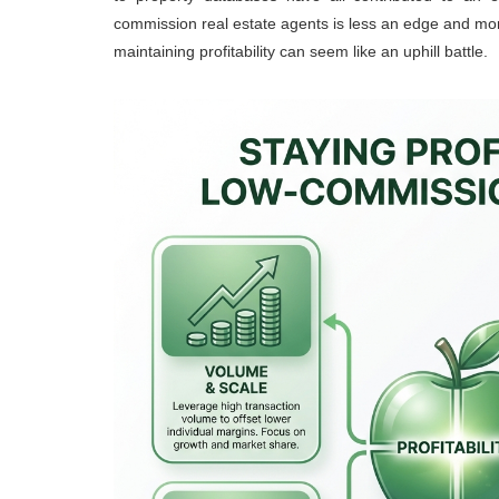
commission real estate agents is less an edge and mor
maintaining profitability can seem like an uphill battle.