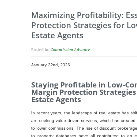
Maximizing Profitability: Es
Protection Strategies for 
Estate Agents
Posted in:
Commission Advance
January 22nd, 2026
Staying Profitable in Low-C
Margin Protection Strategies
Estate Agents
In recent years, the landscape of real estate has shi
are seeking value-driven services, which has created
to lower commissions. The rise of discount brokerages
to property databases have all contributed to an