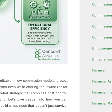
Commission
Commission 
Commission
Commission 
Empowerme
Entrepreneu
Finance
ofitable in low-commission models, protect
Financial As
sses even while offering the lowest realtor
Financial Fle
eted strategy that combines cost control,
eting. Let’s dive deeper into how you can
Financial M
build a business that doesn’t just survive,