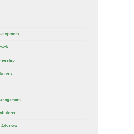
velopment
owth
nership
lutions
Management
olutions
 Advance