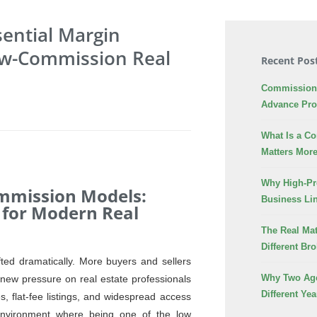
sential Margin
Low-Commission Real
Recent Pos
Commission 
Advance Pr
What Is a C
Matters More
Why High-Pr
ommission Models:
Business Lin
 for Modern Real
The Real Mat
Different Br
fted dramatically. More buyers and sellers
Why Two Age
 new pressure on real estate professionals
Different Yea
, flat-fee listings, and widespread access
 environment where being one of the low