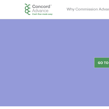
Why Commission Adva