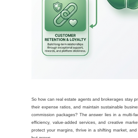
So how can real estate agents and brokerages stay pr
their expense ratios, and maintain sustainable busine
commission packages? The answer lies in a multi-fac
efficiency, value-added services, and creative mark
protect your margins, thrive in a shifting market, and 
but grows.