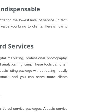
Indispensable
ering the lowest level of service. In fact,
 value you bring to clients. Here’s how to
rd Services
gital marketing, professional photography,
analytics in pricing. These tools can often
basic listing package without eating heavily
y stack, and you can serve more clients
y
r tiered service packages. A basic service