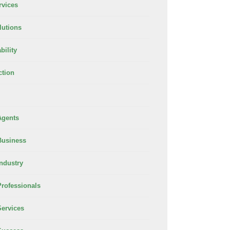
rvices
lutions
bility
ction
Agents
Business
Industry
Professionals
Services