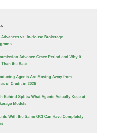
ts
Advances vs. In-House Brokerage
ograms
ommission Advance Grace Period and Why It
 Than the Rate
oducing Agents Are Moving Away from
es of Credit in 2026
h Behind Splits: What Agents Actually Keep at
okerage Models
nts With the Same GCI Can Have Completely
rs