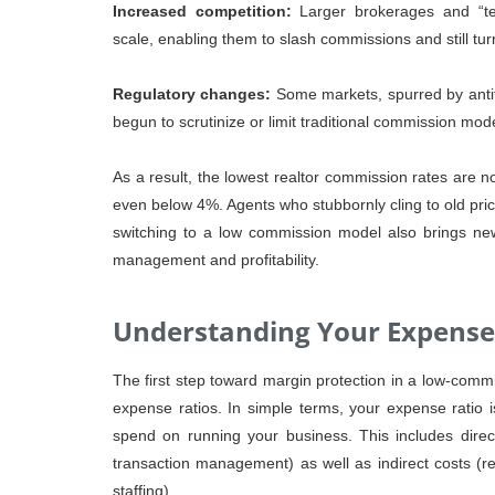
Increased competition:
Larger brokerages and “te
scale, enabling them to slash commissions and still turn
Regulatory changes:
Some markets, spurred by anti
begun to scrutinize or limit traditional commission mod
As a result, the lowest realtor commission rates ar
even below 4%. Agents who stubbornly cling to old prici
switching to a low commission model also brings new
management and profitability.
Understanding Your Expense
The first step toward margin protection in a low-comm
expense ratios. In simple terms, your expense ratio 
spend on running your business. This includes direct 
transaction management) as well as indirect costs (re
staffing).