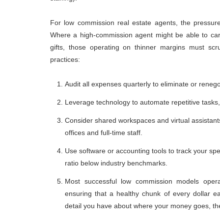
For low commission real estate agents, the pressure
Where a high-commission agent might be able to carr
gifts, those operating on thinner margins must scr
practices:
Audit all expenses quarterly to eliminate or reneg
Leverage technology to automate repetitive tasks
Consider shared workspaces and virtual assistants
offices and full-time staff.
Use software or accounting tools to track your s
ratio below industry benchmarks.
Most successful low commission models opera
ensuring that a healthy chunk of every dollar 
detail you have about where your money goes, the 