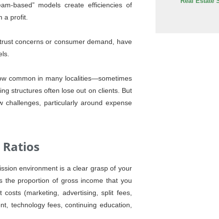
Real Estate 
am-based” models create efficiencies of
 a profit.
trust concerns or consumer demand, have
els.
e now common in many localities—sometimes
ng structures often lose out on clients. But
 challenges, particularly around expense
 Ratios
ission environment is a clear grasp of your
is the proportion of gross income that you
costs (marketing, advertising, split fees,
nt, technology fees, continuing education,