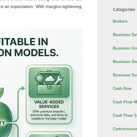
e an expectation. With margins tightening,
Categories
Brokers
Business De
Business Gr
Business Ow
Business So
Cash flow
Cash Flow 
Cash Flow S
Commission