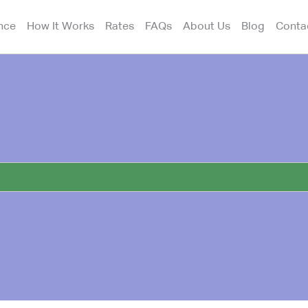
nce
How It Works
Rates
FAQs
About Us
Blog
Conta