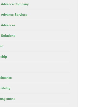
 Advance Company
Advance Services
 Advances
Solutions
nt
rship
sistance
xibility
anagement