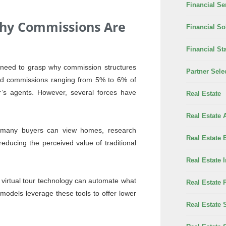
Financial Se
hy Commissions Are
Financial So
Financial Sta
t need to grasp why commission structures
Partner Sele
rged commissions ranging from 5% to 6% of
er’s agents. However, several forces have
Real Estate
Real Estate 
, many buyers can view homes, research
Real Estate 
ducing the perceived value of traditional
Real Estate 
virtual tour technology can automate what
Real Estate 
models leverage these tools to offer lower
Real Estate 