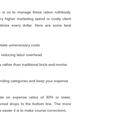
 is on to manage these ratios ruthlessly.
y higher marketing spend or costly client
utinize every dollar. Here are some best
otiate unnecessary costs.
, reducing labor overhead.
 rather than traditional brick-and-mortar
pending categories and keep your expense
te on expense ratios of 30% or lower,
earned drops to the bottom line. The more
easier it is to make course corrections.