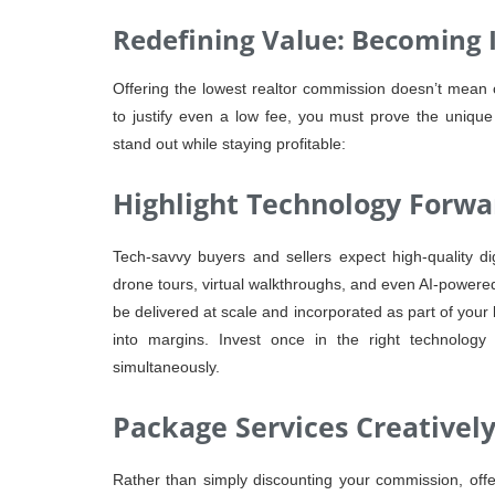
Redefining Value: Becoming 
Offering the lowest realtor commission doesn’t mean off
to justify even a low fee, you must prove the unique
stand out while staying profitable:
Highlight Technology Forwa
Tech-savvy buyers and sellers expect high-quality di
drone tours, virtual walkthroughs, and even AI-powered 
be delivered at scale and incorporated as part of your 
into margins. Invest once in the right technolog
simultaneously.
Package Services Creativel
Rather than simply discounting your commission, offe