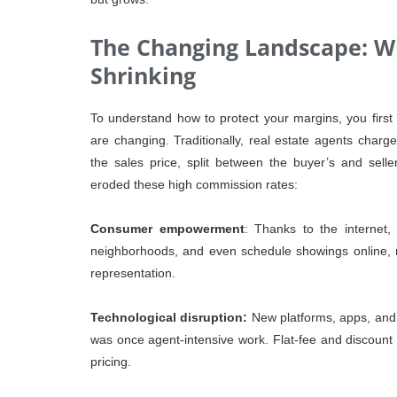
The Changing Landscape: W
Shrinking
To understand how to protect your margins, you firs
are changing. Traditionally, real estate agents cha
the sales price, split between the buyer’s and sell
eroded these high commission rates:
Consumer empowerment
: Thanks to the internet
neighborhoods, and even schedule showings online, re
representation.
Technological disruption:
New platforms, apps, and 
was once agent-intensive work. Flat-fee and discount 
pricing.